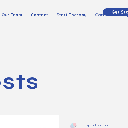
Get St
Our Team
Contact
Start Therapy
Careers
FA
osts
thespeechsolutionc