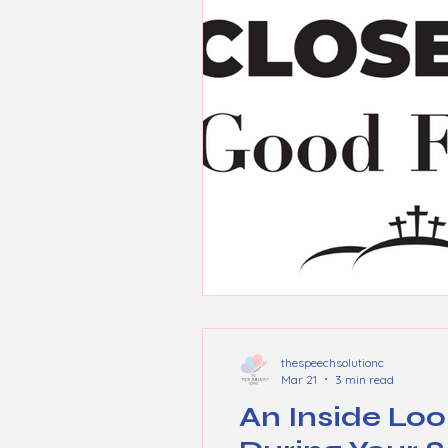
thespeechsolutionc
Mar 21
3 min read
An Inside Loo