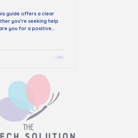
is guide offers a clear
ther you’re seeking help
re you for a positive
 care tailored to each