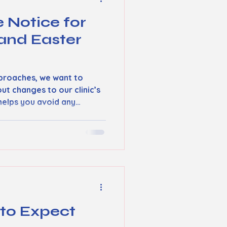
e Notice for
and Easter
proaches, we want to
out changes to our clinic’s
helps you avoid any
s you get the care you
ood Friday Closure Our
od Friday . This means no
rvices will be available on
ients to plan their visits
to their clinicians before
rg
 to Expect