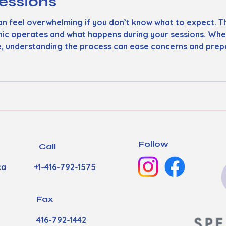
essions
n feel overwhelming if you don’t know what to expect. Th
inic operates and what happens during your sessions. Whe
e, understanding the process can ease concerns and prepa
h Clinic Works Our speech clinic focuses on personalized
 first arrive, you’ll meet with
Follow
Call
ca
+1-416-792-1575
Fax
416-792-1442