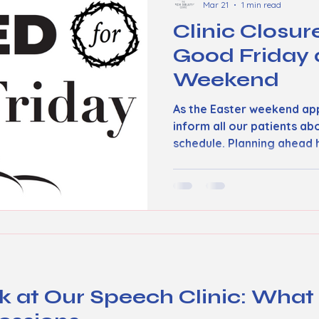
Mar 21
1 min read
Clinic Closur
Good Friday 
Weekend
As the Easter weekend ap
inform all our patients ab
schedule. Planning ahead 
inconvenience and ensure
need without surprises. G
clinic will be closed on Go
appointments or walk-in se
this day. We encourage pat
accordingly and reach out 
the holiday if they need u
k at Our Speech Clinic: What