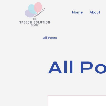
Home
About
All Posts
All P