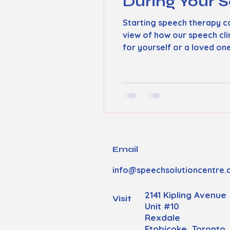
During Your S
Starting speech therapy ca
view of how our speech cl
for yourself or a loved on
experience. How Our Speec
individual’s needs. When you
Email
info@speechsolutioncentre.
2141 Kipling Avenue
Visit
Unit #10
Rexdale
Etobicoke, Toronto