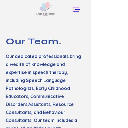
Our Team.
Our dedicated professionals bring
a wealth of knowledge and
expertise in speech therapy,
including Speech Language
Pathologists, Early Childhood
Educators, Communicative
Disorders Assistants, Resource
Consultants, and Behaviour
Consultants. Our team includes a