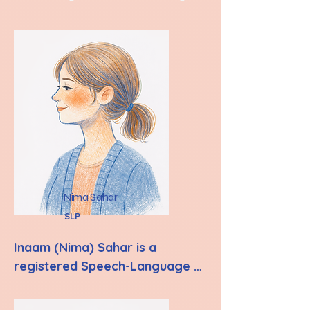
Nima Sahar
SLP
Inaam (Nima) Sahar is a 
registered Speech-Language 
Pathologist with the College of 
Audiologists and Speech-