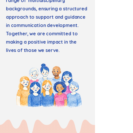
range of multidisciplinary
backgrounds, ensuring a structured
approach to support and guidance
in communication development.
Together, we are committed to
making a positive impact in the
lives of those we serve.