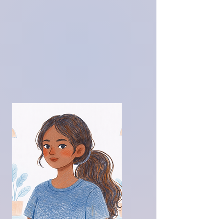
children’s communication, 
social-emotional development, 
and overall development. She 
has extensive experience 
working with children with a 
variety of support needs, 
collaborating with families, 
educators, and multidisciplinary 
teams to promote inclusive, 
developmentally responsive 
environments.

Margarida is passionate about 
creating engaging, play-based 
learning experiences that 
honour each child’s unique 
strengths and needs, ensuring 
they feel empowered and 
understood. She holds a 
Bachelor of Arts degree from 
York University, along with an 
Early Childhood Education 